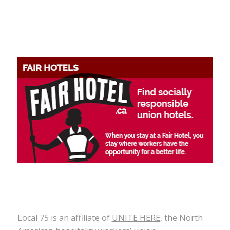
Local 75 is an affiliate of
UNITE HERE
, the North