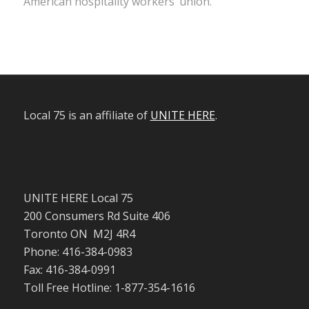
American hospitality workers’ union.
Local 75 is an affiliate of
UNITE HERE
.
UNITE HERE Local 75
200 Consumers Rd Suite 406
Toronto ON M2J 4R4
Phone: 416-384-0983
Fax: 416-384-0991
Toll Free Hotline: 1-877-354-1616