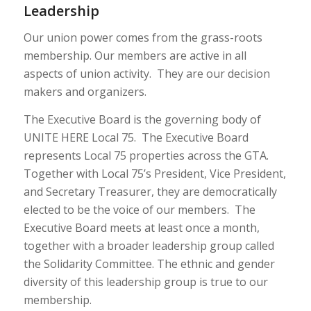
Leadership
Our union power comes from the grass-roots
membership. Our members are active in all
aspects of union activity. They are our decision
makers and organizers.
The Executive Board is the governing body of
UNITE HERE Local 75. The Executive Board
represents Local 75 properties across the GTA.
Together with Local 75’s President, Vice President,
and Secretary Treasurer, they are democratically
elected to be the voice of our members. The
Executive Board meets at least once a month,
together with a broader leadership group called
the Solidarity Committee. The ethnic and gender
diversity of this leadership group is true to our
membership.