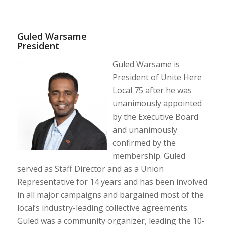
Guled Warsame
President
Guled Warsame is
President of Unite Here
Local 75 after he was
unanimously appointed
by the Executive Board
and unanimously
confirmed by the
membership. Guled
served as Staff Director and as a Union
Representative for 14 years and has been involved
in all major campaigns and bargained most of the
local’s industry-leading collective agreements.
Guled was a community organizer, leading the 10-