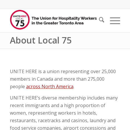
About Local 75
UNITE HERE is a union representing over 25,000
members in Canada and more than 275,000
people
across North America
.
UNITE HERE’s diverse membership includes many
recent immigrants and a high proportion of
women, representing workers in hotels,
restaurants, racetracks and casinos, laundry and
food service companies, airport concessions and