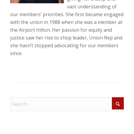
vast understanding of
our members’ priorities. She first became engaged
with the union in 1988 when she was a member at
the Airport Hilton. Her passion for equity and
justice saw her rise to shop leader, Union Rep and
she hasn’t stopped advocating for our members
since.