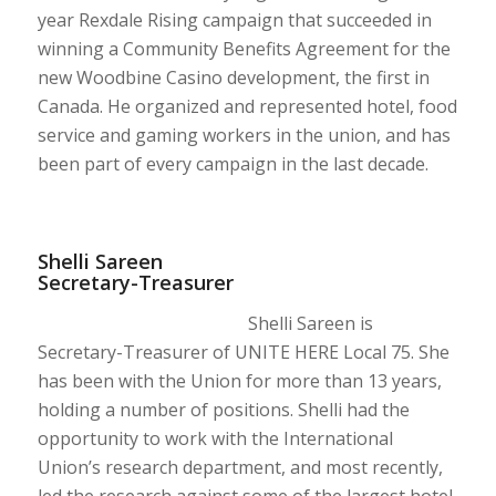
year Rexdale Rising campaign that succeeded in
winning a Community Benefits Agreement for the
new Woodbine Casino development, the first in
Canada. He organized and represented hotel, food
service and gaming workers in the union, and has
been part of every campaign in the last decade.
Shelli Sareen
Secretary-Treasurer
Shelli Sareen is
Secretary-Treasurer of UNITE HERE Local 75. She
has been with the Union for more than 13 years,
holding a number of positions. Shelli had the
opportunity to work with the International
Union’s research department, and most recently,
led the research against some of the largest hotel