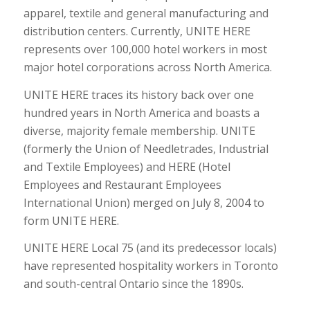
apparel, textile and general manufacturing and
distribution centers. Currently, UNITE HERE
represents over 100,000 hotel workers in most
major hotel corporations across North America.
UNITE HERE traces its history back over one
hundred years in North America and boasts a
diverse, majority female membership. UNITE
(formerly the Union of Needletrades, Industrial
and Textile Employees) and HERE (Hotel
Employees and Restaurant Employees
International Union) merged on July 8, 2004 to
form UNITE HERE.
UNITE HERE Local 75 (and its predecessor locals)
have represented hospitality workers in Toronto
and south-central Ontario since the 1890s.