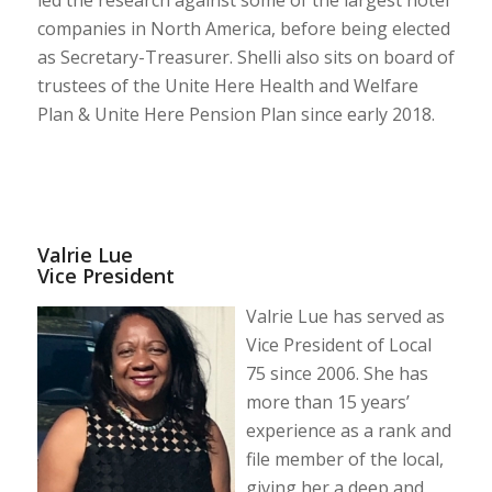
companies in North America, before being elected
as Secretary-Treasurer. Shelli also sits on board of
trustees of the Unite Here Health and Welfare
Plan & Unite Here Pension Plan since early 2018.
Valrie Lue
Vice President
Valrie Lue has served as
Vice President of Local
75 since 2006. She has
more than 15 years’
experience as a rank and
file member of the local,
giving her a deep and