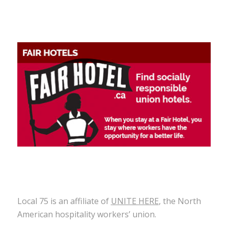
Local 75 is an affiliate of
UNITE HERE
, the North
American hospitality workers’ union.