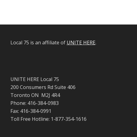
Local 75 is an affiliate of
UNITE HERE
.
UNITE HERE Local 75
200 Consumers Rd Suite 406
Toronto ON M2J 4R4
Phone: 416-384-0983
Fax: 416-384-0991
Toll Free Hotline: 1-877-354-1616