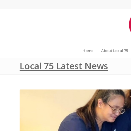
Home
About Local 75
Local 75 Latest News