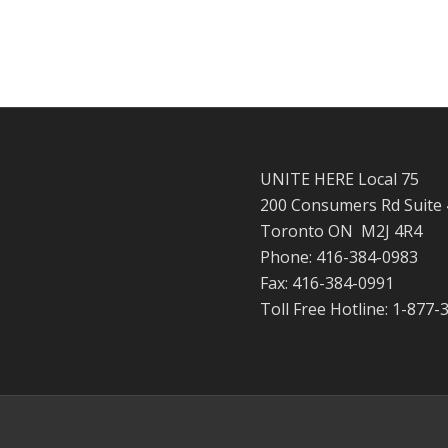
UNITE HERE Local 75
200 Consumers Rd Suite
Toronto ON M2J 4R4
Phone: 416-384-0983
Fax: 416-384-0991
Toll Free Hotline: 1-877