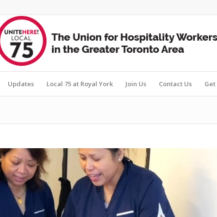
Updates
Local 75 at Royal York
Join Us
Contact Us
Get 