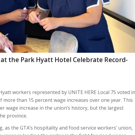
t the Park Hyatt Hotel Celebrate Record-
Hyatt workers represented by UNITE HERE Local 75 voted i
of more than 15 percent wage increases over one year. This
er wage increase in the union’s history, but the largest
he province.
ing, as the GTA’s hospitality and food service workers’ union,