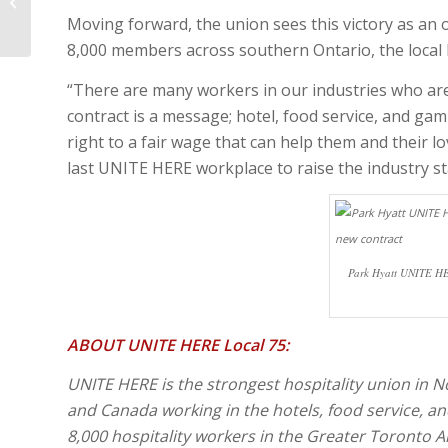
ON THE CURRENT HOSTILE
SITUATION IN GAZA-ISRA...
Moving forward, the union sees this victory as an
8,000 members across southern Ontario, the local 
“There are many workers in our industries who ar
contract is a message; hotel, food service, and ga
right to a fair wage that can help them and their lo
last UNITE HERE workplace to raise the industry s
Park Hyatt UNITE HE
ABOUT UNITE HERE Local 75:
UNITE HERE is the strongest hospitality union in
and Canada working in the hotels, food service, a
8,000 hospitality workers in the Greater Toronto A