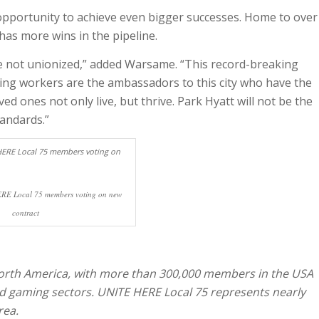
 opportunity to achieve even bigger successes. Home to over
has more wins in the pipeline.
e not unionized,” added Warsame. “This record-breaking
ming workers are the ambassadors to this city who have the
ved ones not only live, but thrive. Park Hyatt will not be the
tandards.”
RE Local 75 members voting on new
contract
 North America, with more than 300,000 members in the USA
nd gaming sectors. UNITE HERE Local 75 represents nearly
rea.