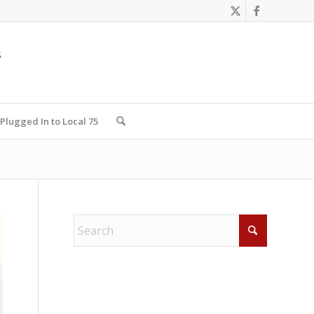
Plugged In to Local 75