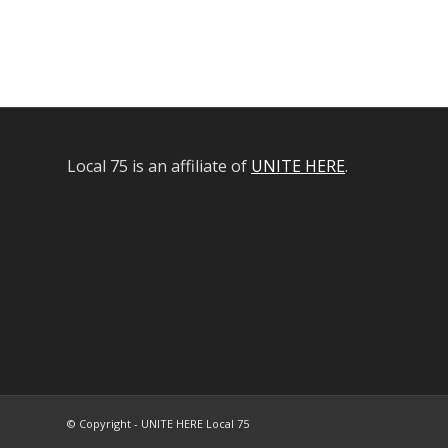
Local 75 is an affiliate of
UNITE HERE
.
© Copyright - UNITE HERE Local 75