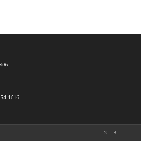
 406
-354-1616