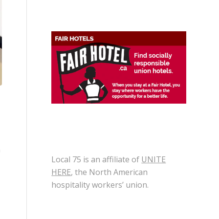
n
Local 75 is an affiliate of
UNITE
HERE
, the North American
hospitality workers’ union.