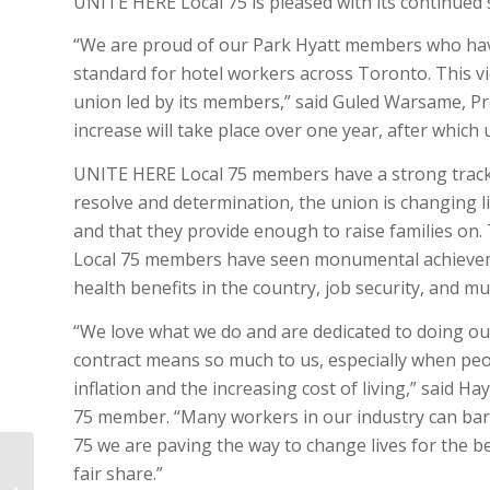
UNITE HERE Local 75 is pleased with its continued s
“We are proud of our Park Hyatt members who have 
standard for hotel workers across Toronto. This vi
union led by its members,” said Guled Warsame, Pr
increase will take place over one year, after which
UNITE HERE Local 75 members have a strong track 
resolve and determination, the union is changing li
and that they provide enough to raise families on.
Local 75 members have seen monumental achievemen
health benefits in the country, job security, and m
“We love what we do and are dedicated to doing our
contract means so much to us, especially when peo
inflation and the increasing cost of living,” said 
75 member. “Many workers in our industry can ba
75 we are paving the way to change lives for the be
UNITE HERE LOCAL 75 STATEMENT
fair share.”