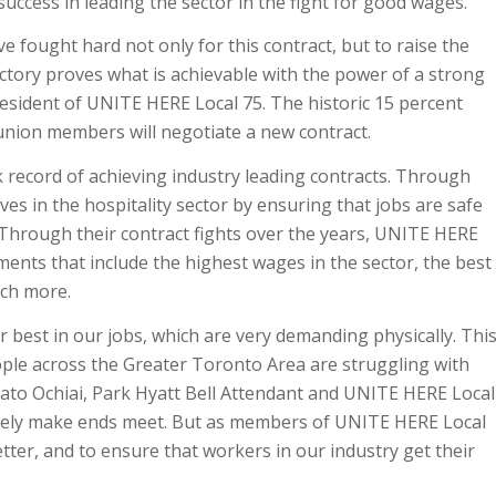
uccess in leading the sector in the fight for good wages.
fought hard not only for this contract, but to raise the
ctory proves what is achievable with the power of a strong
esident of UNITE HERE Local 75. The historic 15 percent
 union members will negotiate a new contract.
record of achieving industry leading contracts. Through
ves in the hospitality sector by ensuring that jobs are safe
 Through their contract fights over the years, UNITE HERE
ts that include the highest wages in the sector, the best
uch more.
 best in our jobs, which are very demanding physically. Thi
ple across the Greater Toronto Area are struggling with
Hayato Ochiai, Park Hyatt Bell Attendant and UNITE HERE Local
rely make ends meet. But as members of UNITE HERE Local
tter, and to ensure that workers in our industry get their