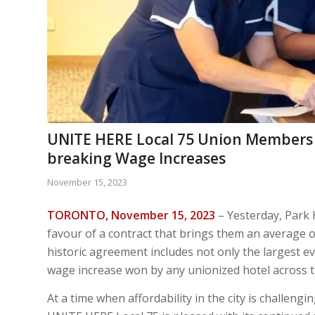
UNITE HERE Local 75 Union Members a
breaking Wage Increases
November 15, 2023
TORONTO, November 15, 2023
– Yesterday, Park 
favour of a contract that brings them an average 
historic agreement includes not only the largest ev
wage increase won by any unionized hotel across t
At a time when affordability in the city is challeng