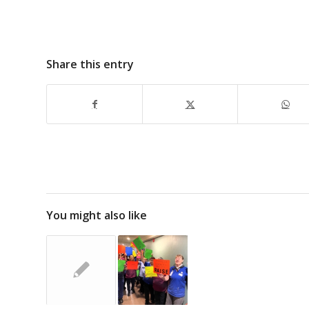
Share this entry
You might also like