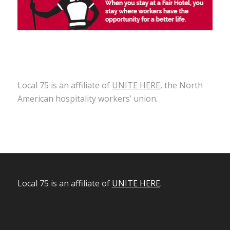
Local 75 is an affiliate of
UNITE HERE
, the North
American hospitality workers’ union.
Local 75 is an affiliate of
UNITE HERE
.