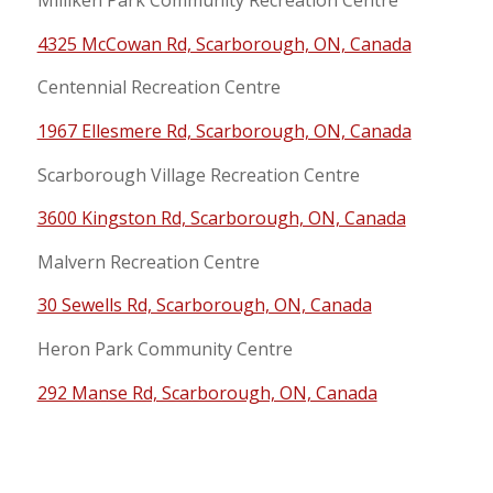
Milliken Park Community Recreation Centre
4325 McCowan Rd, Scarborough, ON, Canada
Centennial Recreation Centre
1967 Ellesmere Rd, Scarborough, ON, Canada
Scarborough Village Recreation Centre
3600 Kingston Rd, Scarborough, ON, Canada
Malvern Recreation Centre
30 Sewells Rd, Scarborough, ON, Canada
Heron Park Community Centre
292 Manse Rd, Scarborough, ON, Canada