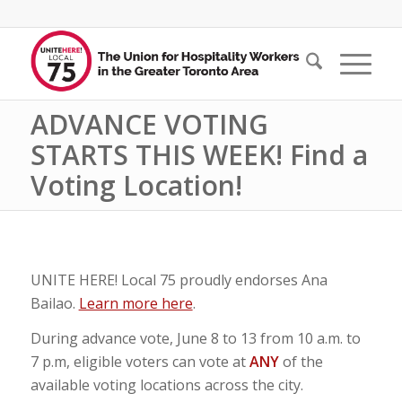
ADVANCE VOTING
STARTS THIS WEEK! Find a
Voting Location!
UNITE HERE! Local 75 proudly endorses Ana
Bailao.
Learn more here
.
During advance vote, June 8 to 13 from 10 a.m. to
7 p.m, eligible voters can vote at
ANY
of the
available voting locations across the city.