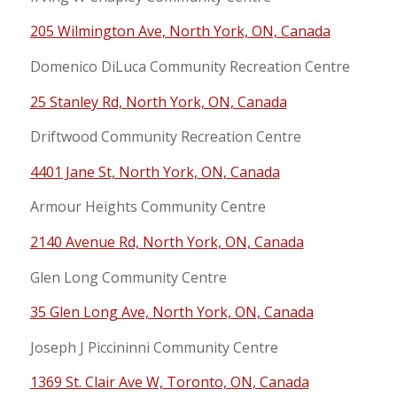
205 Wilmington Ave, North York, ON, Canada
Domenico DiLuca Community Recreation Centre
25 Stanley Rd, North York, ON, Canada
Driftwood Community Recreation Centre
4401 Jane St, North York, ON, Canada
Armour Heights Community Centre
2140 Avenue Rd, North York, ON, Canada
Glen Long Community Centre
35 Glen Long Ave, North York, ON, Canada
Joseph J Piccininni Community Centre
1369 St. Clair Ave W, Toronto, ON, Canada