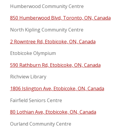
Humberwood Community Centre
850 Humberwood Blvd, Toronto, ON, Canada
North Kipling Community Centre
2 Rowntree Rd, Etobicoke, ON, Canada
Etobicoke Olympium
590 Rathburn Rd, Etobicoke, ON, Canada
Richview Library
1806 Islington Ave, Etobicoke, ON, Canada
Fairfield Seniors Centre
80 Lothian Ave, Etobicoke, ON, Canada
Ourland Community Centre