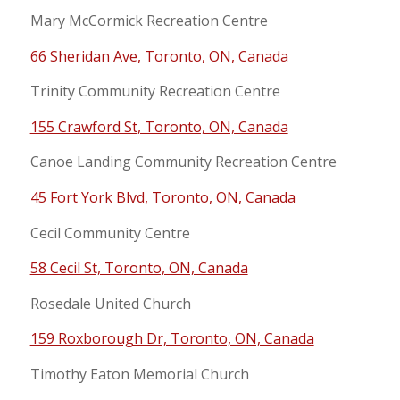
Mary McCormick Recreation Centre
66 Sheridan Ave, Toronto, ON, Canada
Trinity Community Recreation Centre
155 Crawford St, Toronto, ON, Canada
Canoe Landing Community Recreation Centre
45 Fort York Blvd, Toronto, ON, Canada
Cecil Community Centre
58 Cecil St, Toronto, ON, Canada
Rosedale United Church
159 Roxborough Dr, Toronto, ON, Canada
Timothy Eaton Memorial Church