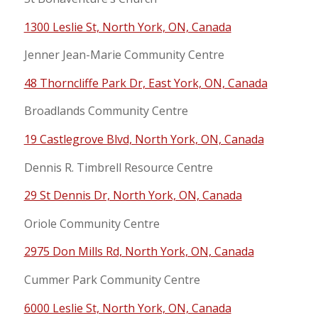
1300 Leslie St, North York, ON, Canada
Jenner Jean-Marie Community Centre
48 Thorncliffe Park Dr, East York, ON, Canada
Broadlands Community Centre
19 Castlegrove Blvd, North York, ON, Canada
Dennis R. Timbrell Resource Centre
29 St Dennis Dr, North York, ON, Canada
Oriole Community Centre
2975 Don Mills Rd, North York, ON, Canada
Cummer Park Community Centre
6000 Leslie St, North York, ON, Canada