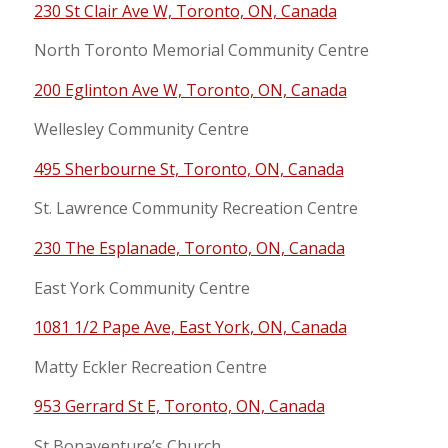
230 St Clair Ave W, Toronto, ON, Canada
North Toronto Memorial Community Centre
200 Eglinton Ave W, Toronto, ON, Canada
Wellesley Community Centre
495 Sherbourne St, Toronto, ON, Canada
St. Lawrence Community Recreation Centre
230 The Esplanade, Toronto, ON, Canada
East York Community Centre
1081 1/2 Pape Ave, East York, ON, Canada
Matty Eckler Recreation Centre
953 Gerrard St E, Toronto, ON, Canada
St Bonaventure’s Church