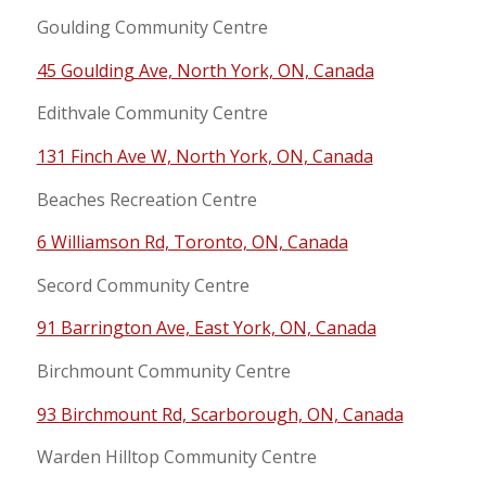
Goulding Community Centre
45 Goulding Ave, North York, ON, Canada
Edithvale Community Centre
131 Finch Ave W, North York, ON, Canada
Beaches Recreation Centre
6 Williamson Rd, Toronto, ON, Canada
Secord Community Centre
91 Barrington Ave, East York, ON, Canada
Birchmount Community Centre
93 Birchmount Rd, Scarborough, ON, Canada
Warden Hilltop Community Centre