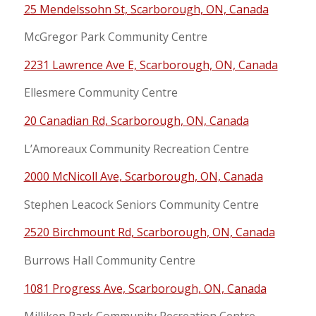
25 Mendelssohn St, Scarborough, ON, Canada
McGregor Park Community Centre
2231 Lawrence Ave E, Scarborough, ON, Canada
Ellesmere Community Centre
20 Canadian Rd, Scarborough, ON, Canada
L’Amoreaux Community Recreation Centre
2000 McNicoll Ave, Scarborough, ON, Canada
Stephen Leacock Seniors Community Centre
2520 Birchmount Rd, Scarborough, ON, Canada
Burrows Hall Community Centre
1081 Progress Ave, Scarborough, ON, Canada