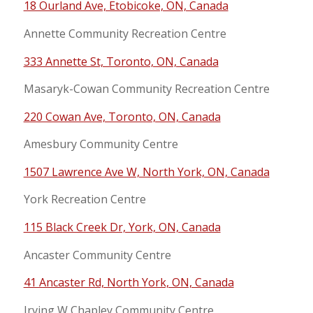
18 Ourland Ave, Etobicoke, ON, Canada
Annette Community Recreation Centre
333 Annette St, Toronto, ON, Canada
Masaryk-Cowan Community Recreation Centre
220 Cowan Ave, Toronto, ON, Canada
Amesbury Community Centre
1507 Lawrence Ave W, North York, ON, Canada
York Recreation Centre
115 Black Creek Dr, York, ON, Canada
Ancaster Community Centre
41 Ancaster Rd, North York, ON, Canada
Irving W Chapley Community Centre