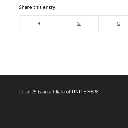
Share this entry
Local 75 is an affiliate of
UNITE HERE
.