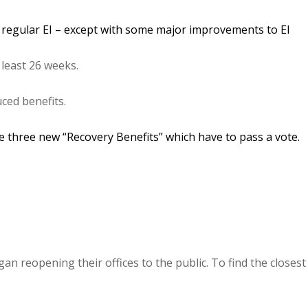
 regular EI – except with some major improvements to EI
least 26 weeks.
ced benefits.
 three new “Recovery Benefits” which have to pass a vote.
an reopening their offices to the public. To find the closest