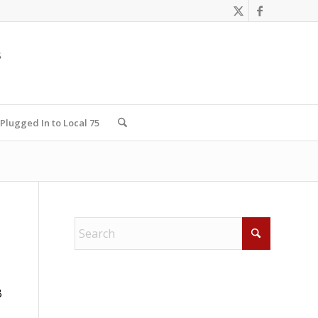
Plugged In to Local 75
B