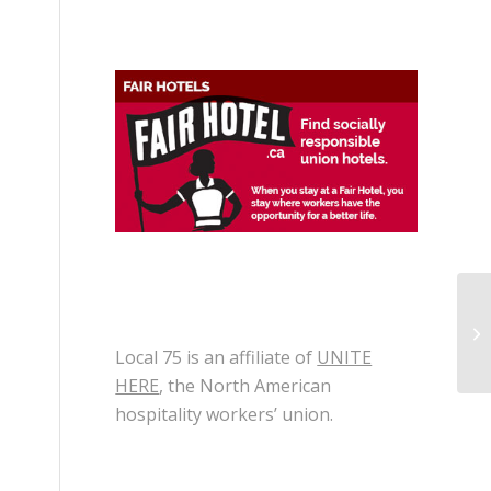
Th
Local 75 is an affiliate of
UNITE
HERE
, the North American
hospitality workers’ union.