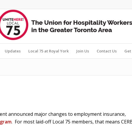
Updates
Local 75 at Royal York
Join Us
Contact Us
Get 
ment announced major changes to employment insurance,
ogram
. For most laid-off Local 75 members, that means CER