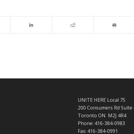
UNITE HERE Local 75
200 Consumers Rd Suite
Toronto ON M2J 4R4
Phone: 416-384-0983
Fax: 416-384-0991