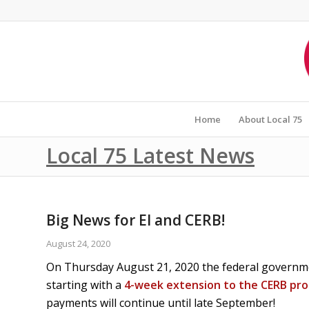
Home
About Local 75
Local 75 Latest News
Big News for EI and CERB!
August 24, 2020
On Thursday August 21, 2020 the federal govern
starting with a
4-week extension to the CERB pr
payments will continue until late September!