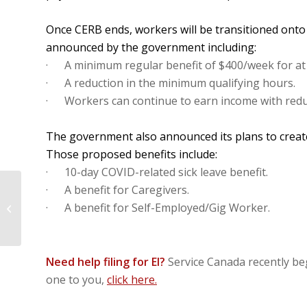
Once CERB ends, workers will be transitioned onto
announced by the government including:
· A minimum regular benefit of $400/week for at 
· A reduction in the minimum qualifying hours.
· Workers can continue to earn income with redu
The government also announced its plans to create
Those proposed benefits include:
· 10-day COVID-related sick leave benefit.
· A benefit for Caregivers.
Tell Your MP: Adopt the Three
· A benefit for Self-Employed/Gig Worker.
Essentials for Hospitality Workers!
Need help filing for EI?
Service Canada recently beg
one to you,
click here.