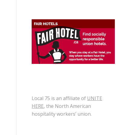
Local 75 is an affiliate of
UNITE
HERE
, the North American
hospitality workers’ union.