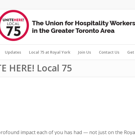
Updates
Local 75 at Royal York
Join Us
Contact Us
Get 
E HERE! Local 75
 profound impact each of you has had — not just on the Roya