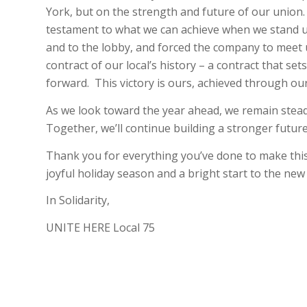
York, but on the strength and future of our union
testament to what we can achieve when we stand uni
and to the lobby, and forced the company to meet u
contract of our local’s history – a contract that 
forward.
This victory is ours, achieved through our
As we look toward the year ahead, we remain stead
Together, we’ll continue building a stronger future 
Thank you for everything you’ve done to make this
joyful holiday season and a bright start to the new
In Solidarity,
UNITE HERE Local 75