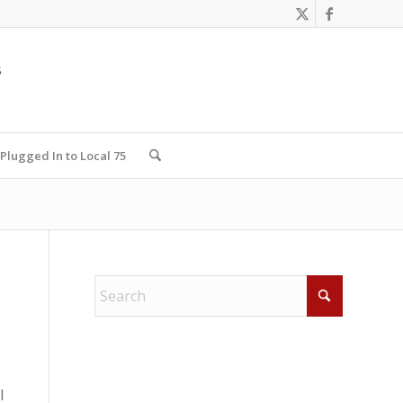
Plugged In to Local 75
l