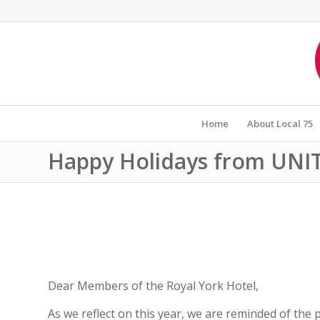
Home
About Local 75
Happy Holidays from UNIT
Dear Members of the Royal York Hotel,
As we reflect on this year, we are reminded of the