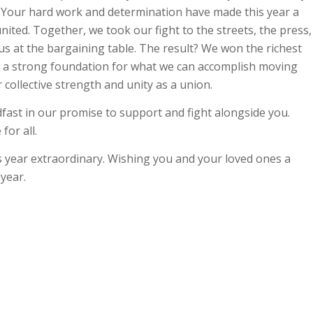
. Your hard work and determination have made this year a
ted. Together, we took our fight to the streets, the press,
s at the bargaining table. The result? We won the richest
sets a strong foundation for what we can accomplish moving
 collective strength and unity as a union.
fast in our promise to support and fight alongside you.
for all.
 year extraordinary. Wishing you and your loved ones a
 year.