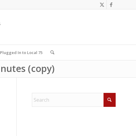
Plugged In to Local 75
nutes (copy)