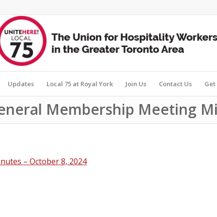
Updates
Local 75 at Royal York
Join Us
Contact Us
Get 
General Membership Meeting Mi
nutes – October 8, 2024