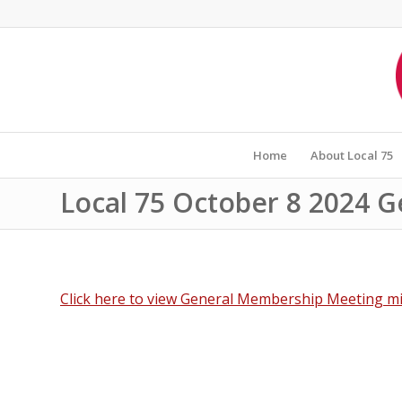
Home
About Local 75
Local 75 October 8 2024 
Click here to view General Membership Meeting mi