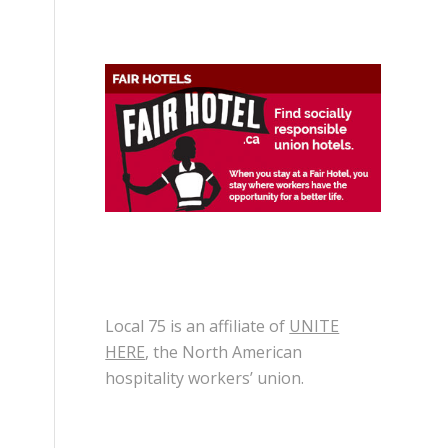
Local 75 is an affiliate of
UNITE
HERE
, the North American
hospitality workers’ union.