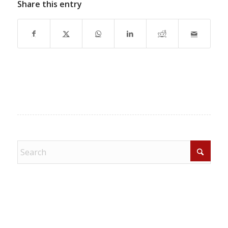
Share this entry