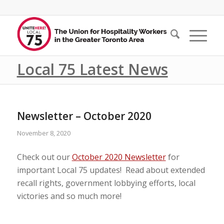
Local 75 Latest News
Newsletter – October 2020
November 8, 2020
Check out our
October 2020 Newsletter
for
important Local 75 updates! Read about extended
recall rights, government lobbying efforts, local
victories and so much more!