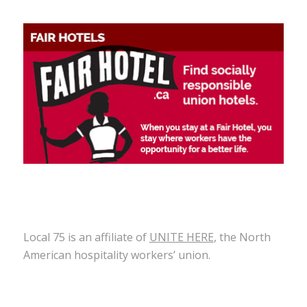
Local 75 is an affiliate of
UNITE HERE
, the North
American hospitality workers’ union.