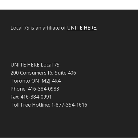
Local 75 is an affiliate of
UNITE HERE
.
UNITE HERE Local 75
200 Consumers Rd Suite 406
Toronto ON M2J 4R4
Phone: 416-384-0983
Fax: 416-384-0991
Toll Free Hotline: 1-877-354-1616