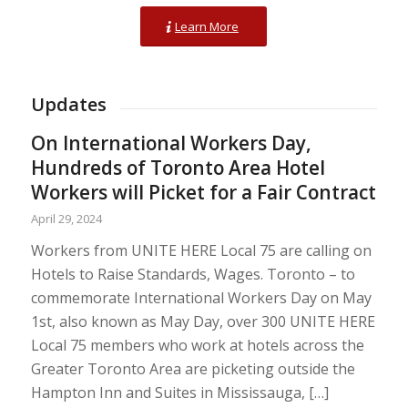
Learn More
Updates
On International Workers Day,
Hundreds of Toronto Area Hotel
Workers will Picket for a Fair Contract
April 29, 2024
Workers from UNITE HERE Local 75 are calling on
Hotels to Raise Standards, Wages. Toronto – to
commemorate International Workers Day on May
1st, also known as May Day, over 300 UNITE HERE
Local 75 members who work at hotels across the
Greater Toronto Area are picketing outside the
Hampton Inn and Suites in Mississauga, […]