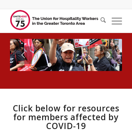
1
2
3
4
5
6
7
8
Click below for resources
for members affected by
COVID-19