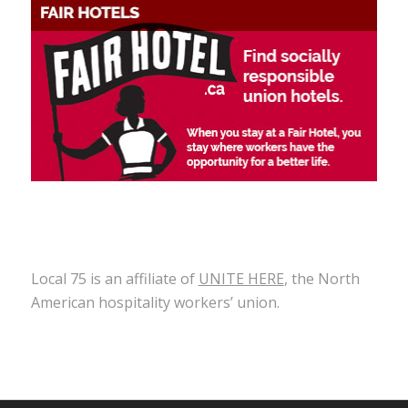
Local 75 is an affiliate of
UNITE HERE
, the North
American hospitality workers’ union.