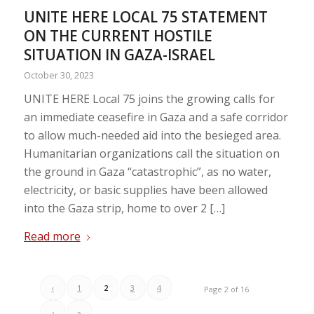
UNITE HERE LOCAL 75 STATEMENT
ON THE CURRENT HOSTILE
SITUATION IN GAZA-ISRAEL
October 30, 2023
UNITE HERE Local 75 joins the growing calls for
an immediate ceasefire in Gaza and a safe corridor
to allow much-needed aid into the besieged area.
Humanitarian organizations call the situation on
the ground in Gaza “catastrophic”, as no water,
electricity, or basic supplies have been allowed
into the Gaza strip, home to over 2 […]
Read more
‹
1
2
3
4
Page 2 of 16
›
»