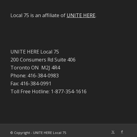
Local 75 is an affiliate of
UNITE HERE
.
UNITE HERE Local 75
200 Consumers Rd Suite 406
Toronto ON M2J 4R4
Phone: 416-384-0983
Fax: 416-384-0991
Toll Free Hotline: 1-877-354-1616
© Copyright - UNITE HERE Local 75