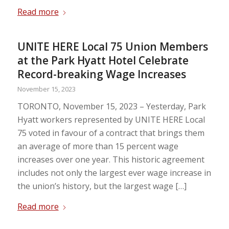
Read more
UNITE HERE Local 75 Union Members
at the Park Hyatt Hotel Celebrate
Record-breaking Wage Increases
November 15, 2023
TORONTO, November 15, 2023 – Yesterday, Park
Hyatt workers represented by UNITE HERE Local
75 voted in favour of a contract that brings them
an average of more than 15 percent wage
increases over one year. This historic agreement
includes not only the largest ever wage increase in
the union’s history, but the largest wage […]
Read more