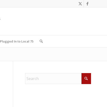
Plugged In to Local 75