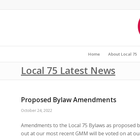
Home
About Local 75
Local 75 Latest News
Proposed Bylaw Amendments
October 24, 2022
Amendments to the Local 75 Bylaws as proposed by 
out at our most recent GMM will be voted on at o