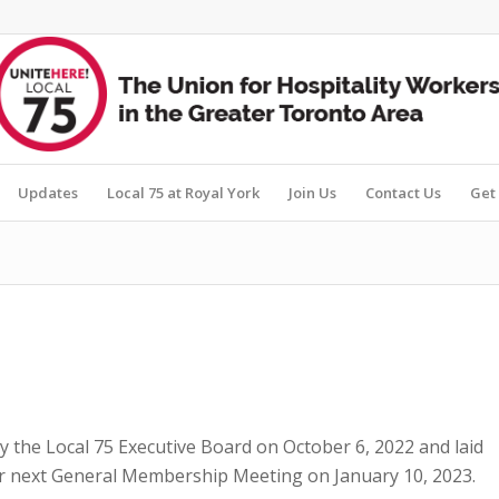
Updates
Local 75 at Royal York
Join Us
Contact Us
Get 
the Local 75 Executive Board on October 6, 2022 and laid
ur next General Membership Meeting on January 10, 2023.