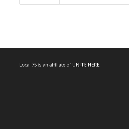
Local 75 is an affiliate of
UNITE HERE
.