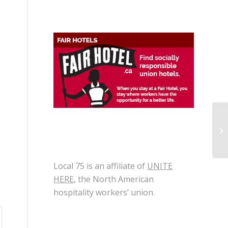
Lo
To
Local 75 is an affiliate of
UNITE
HERE
, the North American
hospitality workers’ union.