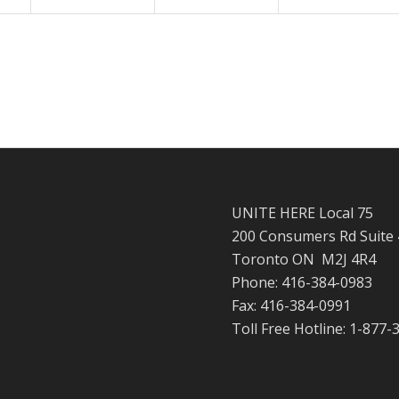
UNITE HERE Local 75
200 Consumers Rd Suite
Toronto ON M2J 4R4
Phone: 416-384-0983
Fax: 416-384-0991
Toll Free Hotline: 1-877