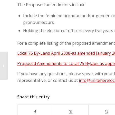
The Proposed amendments include:
Include the feminine pronoun and/or gender-n
pronoun occurs
Holding the election of officers every five years
For a complete listing of the proposed amendments 
Local 75 By-Laws April 2008-as amended January 20
Proposed Amendments to Local 75 Bylaws as appro
Labour Day Parade 2022
If you have any questions, please speak with your 
representative, or contact us at
info@unitehereloc
Share this entry