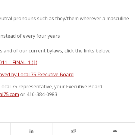
eutral pronouns such as they/them wherever a masculine
 instead of every four years
and of our current bylaws, click the links below:
11 – FINAL-1 (1)
ved by Local 75 Executive Board
Local 75 representative, your Executive Board
al75.com
or 416-384-0983