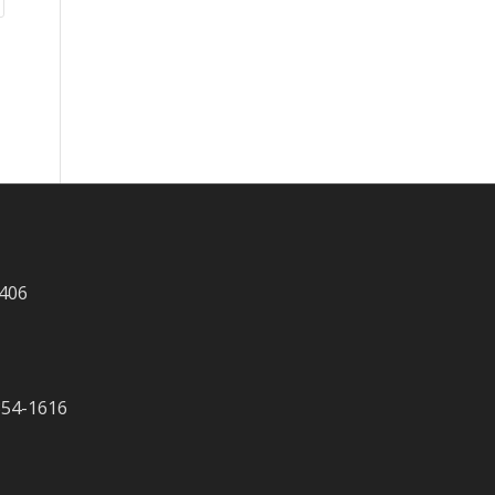
 406
-354-1616