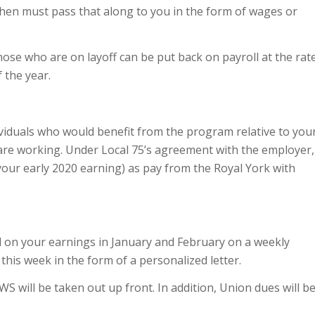
hen must pass that along to you in the form of wages or
hose who are on layoff can be put back on payroll at the rat
 the year.
ividuals who would benefit from the program relative to you
are working. Under Local 75’s agreement with the employer,
 your early 2020 earning) as pay from the Royal York with
d on your earnings in January and February on a weekly
 this week in the form of a personalized letter.
will be taken out up front. In addition, Union dues will b