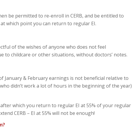
en be permitted to re-enroll in CERB, and be entitled to
t which point you can return to regular EI.
ctful of the wishes of anyone who does not feel
 to childcare or other situations, without doctors’ notes.
 January & February earnings is not beneficial relative to
o didn’t work a lot of hours in the beginning of the year)
fter which you return to regular EI at 55% of your regular
xtend CERB – EI at 55% will not be enough!
am?