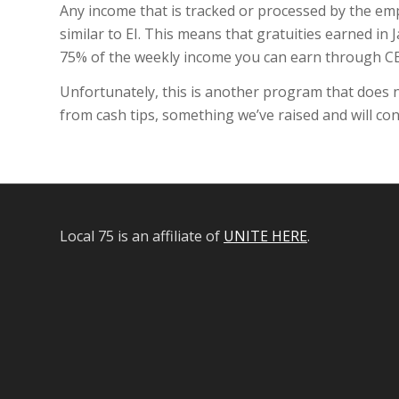
Any income that is tracked or processed by the empl
similar to EI. This means that gratuities earned in
75% of the weekly income you can earn through C
Unfortunately, this is another program that does n
from cash tips, something we’ve raised and will co
Local 75 is an affiliate of
UNITE HERE
.