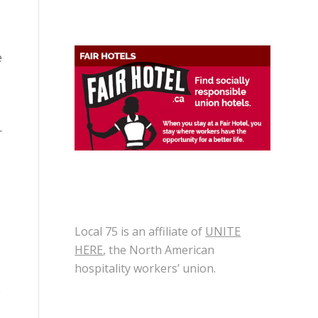
e
r
Local 75 is an affiliate of
UNITE
HERE
, the North American
hospitality workers’ union.
e