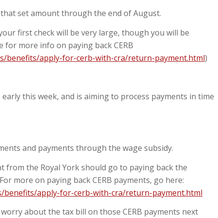
f that set amount through the end of August.
our first check will be very large, though you will be
re for more info on paying back CERB
s/benefits/apply-for-cerb-with-cra/return-payment.html
)
early this week, and is aiming to process payments in time
yments and payments through the wage subsidy.
ent from the Royal York should go to paying back the
 For more on paying back CERB payments, go here:
/benefits/apply-for-cerb-with-cra/return-payment.html
worry about the tax bill on those CERB payments next