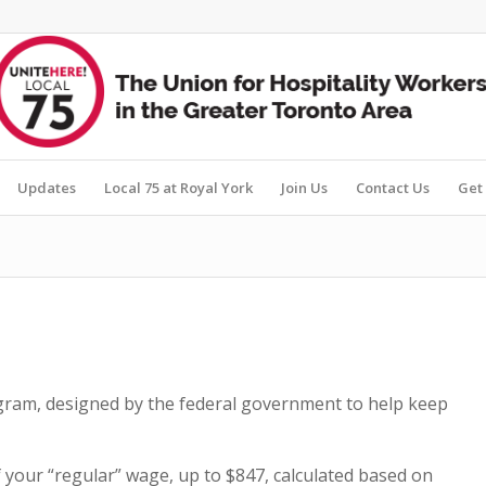
Updates
Local 75 at Royal York
Join Us
Contact Us
Get 
am, designed by the federal government to help keep
our “regular” wage, up to $847, calculated based on