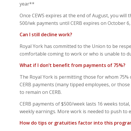
year**
Once CEWS expires at the end of August, you will th
500/wk payments until CERB expires on October 6, a
Can I still decline work?
Royal York has committed to the Union to be respe
comfortable coming to work or who is unable to due
What if I don’t benefit from payments of 75%?
The Royal York is permitting those for whom 75% of
CERB payments (many tipped employees, or those wh
to remain on CERB.
CERB payments of $500/week lasts 16 weeks total, a
weekly earnings. More work is needed to push to e
How do tips or gratuities factor into this progr