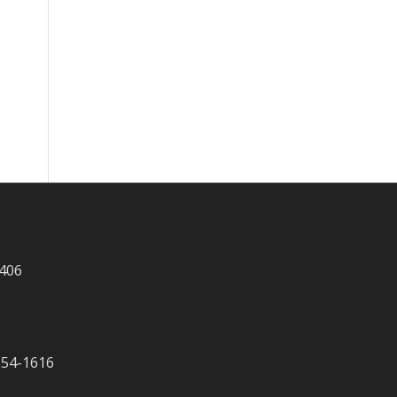
 406
-354-1616