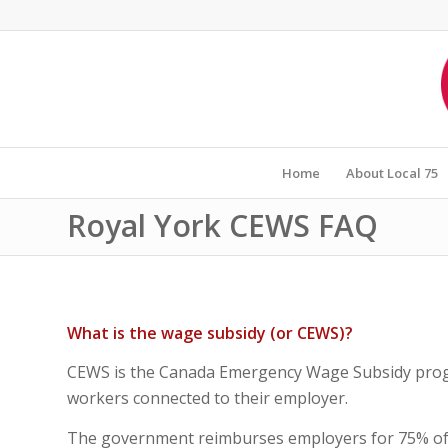
Home
About Local 75
Royal York CEWS FAQ
What is the wage subsidy (or CEWS)?
CEWS is the Canada Emergency Wage Subsidy progr
workers connected to their employer.
The government reimburses employers for 75% of y