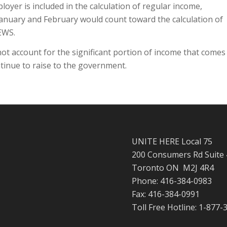
oyer is included in the calculation of regular income,
 January and February would count toward the calculation of
EWS.
ot account for the significant portion of income that comes
ntinue to raise to the government.
UNITE HERE Local 75
200 Consumers Rd Suite
Toronto ON M2J 4R4
Phone: 416-384-0983
Fax: 416-384-0991
Toll Free Hotline: 1-877