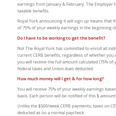
earnings from January & February. The Employer t
taxable benefits.
Royal York announcing it will sign up means that t
of 75% of your weekly earnings in the beginning of
Do I have to be working to get the benefit?
No! The Royal York has committed to enroll all ind
current CERB benefits, regardless of whether you 
you will receive the full amount calculated (75% of
federal taxes and Union dues deducted.
How much money will I get & for how long?
You will receive 75% of your weekly earnings base
basis. Each person will be notified of this $ amount
Unlike the $500/week CERB payments, taxes on CEWS 
deducted as on a normal paycheck.