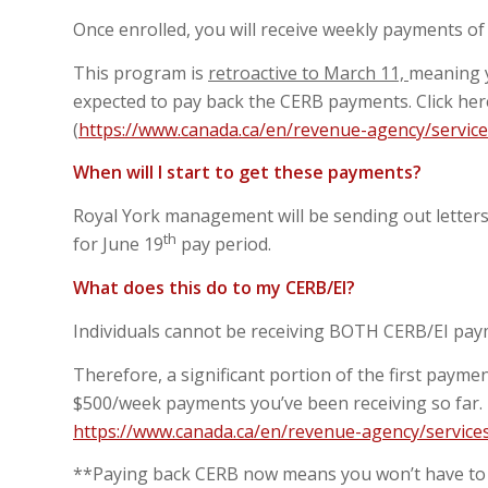
Once enrolled, you will receive weekly payments o
This program is
retroactive to March 11,
meaning y
expected to pay back the CERB payments. Click he
(
https://www.canada.ca/en/revenue-agency/service
When will I start to get these payments?
Royal York management will be sending out letters 
th
for June 19
pay period.
What does this do to my CERB/EI?
Individuals cannot be receiving BOTH CERB/EI pa
Therefore, a significant portion of the first paym
$500/week payments you’ve been receiving so far.
https://www.canada.ca/en/revenue-agency/services
**Paying back CERB now means you won’t have to 