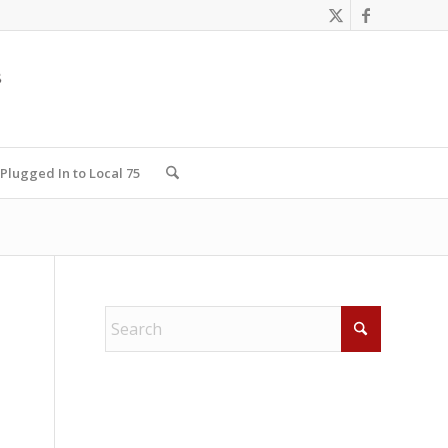
Plugged In to Local 75