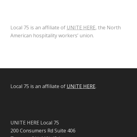
Local 75 is an affiliate of
UNITE HERE
, the North
American hospitality workers’ union.
Local 75 is an affiliate of
UNITE HERE
.
UNITE HERE Local 75
200 Consumers Rd Suite 406