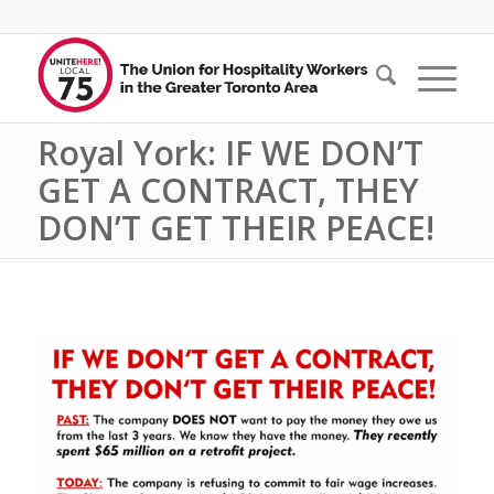
Royal York: IF WE DON’T
GET A CONTRACT, THEY
DON’T GET THEIR PEACE!