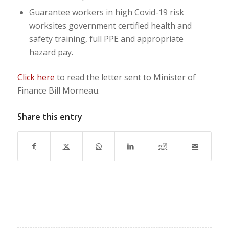
Guarantee workers in high Covid-19 risk
worksites government certified health and
safety training, full PPE and appropriate
hazard pay.
Click here
to read the letter sent to Minister of
Finance Bill Morneau.
Share this entry