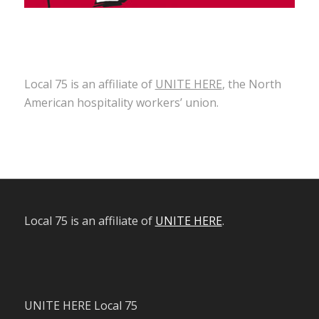
Local 75 is an affiliate of
UNITE HERE
, the North
American hospitality workers’ union.
Local 75 is an affiliate of
UNITE HERE
.
UNITE HERE Local 75