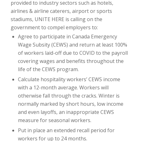
provided to industry sectors such as hotels,
airlines & airline caterers, airport or sports
stadiums, UNITE HERE is calling on the
government to compel employers to:
Agree to participate in Canada Emergency
Wage Subsity (CEWS) and return at least 100%
of workers laid-off due to COVID to the payroll
covering wages and benefits throughout the
life of the CEWS program.
Calculate hospitality workers’ CEWS income
with a 12-month average. Workers will
otherwise fall through the cracks. Winter is
normally marked by short hours, low income
and even layoffs, an inappropriate CEWS
measure for seasonal workers.
Put in place an extended recall period for
workers for up to 24 months.