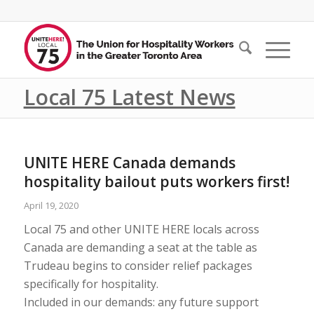
Local 75 Latest News
UNITE HERE Canada demands
hospitality bailout puts workers first!
April 19, 2020
Local 75 and other UNITE HERE locals across
Canada are demanding a seat at the table as
Trudeau begins to consider relief packages
specifically for hospitality.
Included in our demands: any future support