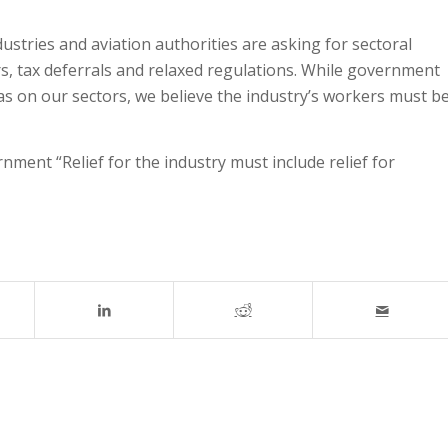
ndustries and aviation authorities are asking for sectoral
ers, tax deferrals and relaxed regulations. While government
s on our sectors, we believe the industry’s workers must b
ment “Relief for the industry must include relief for