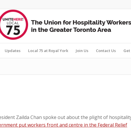
Updates
Local 75 at Royal York
Join Us
Contact Us
Get 
sident Zailda Chan spoke out about the plight of hospitalit
rnment put workers front and centre in the Federal Relief