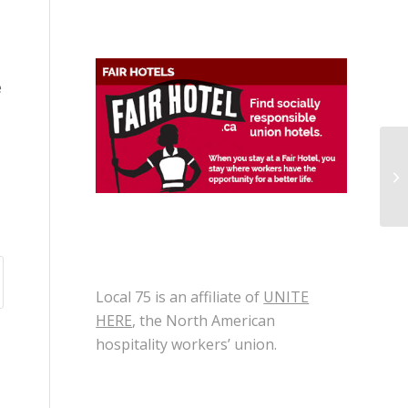
e
Ap
Gr
Local 75 is an affiliate of
UNITE
HERE
, the North American
hospitality workers’ union.