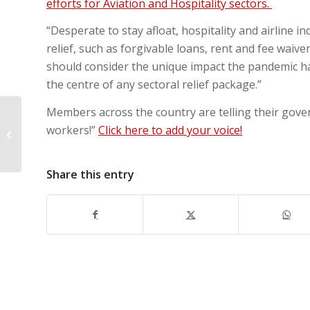
efforts for Aviation and Hospitality sectors.
“Desperate to stay afloat, hospitality and airline i
relief, such as forgivable loans, rent and fee waiv
should consider the unique impact the pandemic ha
the centre of any sectoral relief package.”
Members across the country are telling their govern
UNITE HERE Canada demands
workers!”
Click here to add your voice!
hospitality bailout puts workers
first!
Share this entry