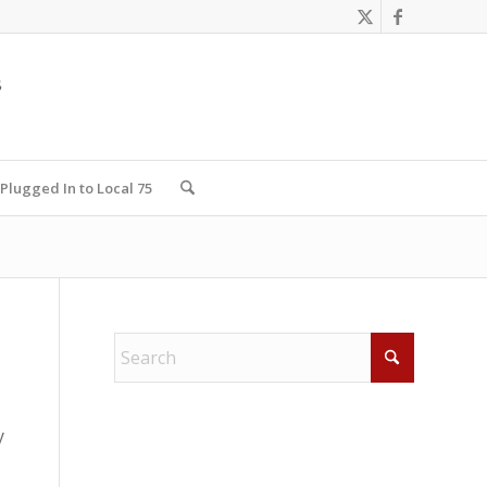
Plugged In to Local 75
y