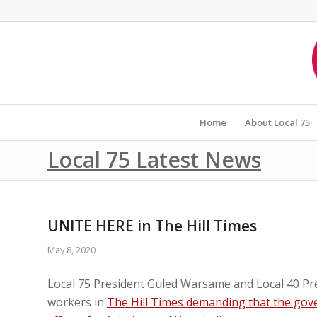
Home
About Local 75
Local 75 Latest News
UNITE HERE in The Hill Times
May 8, 2020
Local 75 President Guled Warsame and Local 40 Pre
workers in
The Hill Times demanding that the gove