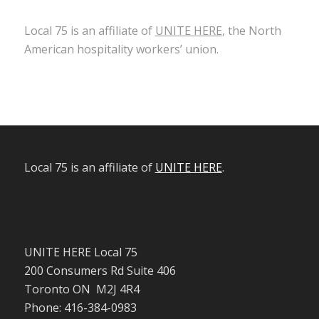
Local 75 is an affiliate of
UNITE HERE
, the North
American hospitality workers’ union.
Local 75 is an affiliate of
UNITE HERE
.
UNITE HERE Local 75
200 Consumers Rd Suite 406
Toronto ON M2J 4R4
Phone: 416-384-0983