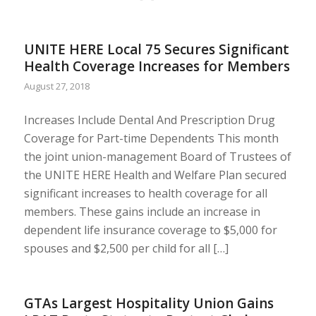
UNITE HERE Local 75 Secures Significant
Health Coverage Increases for Members
August 27, 2018
Increases Include Dental And Prescription Drug
Coverage for Part-time Dependents This month
the joint union-management Board of Trustees of
the UNITE HERE Health and Welfare Plan secured
significant increases to health coverage for all
members. These gains include an increase in
dependent life insurance coverage to $5,000 for
spouses and $2,500 per child for all […]
GTAs Largest Hospitality Union Gains