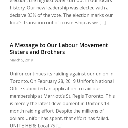
election, the highest voter turnout in our local’s
history. Our new leadership was elected with a
decisive 83% of the vote. The election marks our
local’s transition out of trusteeship as we […]
A Message to Our Labour Movement
Sisters and Brothers
March 5, 2019
Unifor continues its raiding against our union in
Toronto. On February 28, 2019 Unifor’s National
Office submitted an application to raid our
membership at Marriott’s St. Regis Toronto. This
is merely the latest development in Unifor’s 14-
month raiding effort. Despite the millions of
dollars Unifor has spent, that effort has failed.
UNITE HERE Local 75 […]