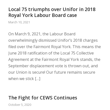
Local 75 triumphs over Unifor in 2018
Royal York Labour Board case
March 10, 2021
On March 9, 2021, the Labour Board
overwhelmingly dismissed Unifor’s 2018 charges
filed over the Fairmont Royal York. This means the
June 2018 ratification of the Local 75 Collective
Agreement at the Fairmont Royal York stands, the
September displacement vote is thrown out, and
our Union is secure! Our future remains secure
when we stick […]
The Fight for CEWS Continues
October 5, 2020