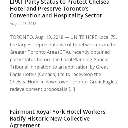
LPAT Party Status to Protect Chelsea
Hotel and Preserve Toronto’s
Convention and Hospitality Sector
August 13, 2018
TORONTO, Aug. 13, 2018 — UNITE HERE Local 75,
the largest representative of hotel workers in the
Greater Toronto Area (GTA), recently obtained
party status before the Local Planning Appeal
Tribunal in relation to an application by Great
Eagle Hotels (Canada) Ltd to redevelop the
Chelsea Hotel in downtown Toronto. Great Eagles’
redevelopment proposal is […]
Fairmont Royal York Hotel Workers
Ratify Historic New Collective
Agreement