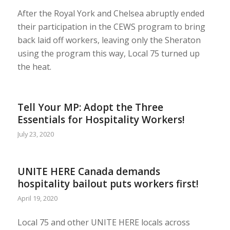
After the Royal York and Chelsea abruptly ended
their participation in the CEWS program to bring
back laid off workers, leaving only the Sheraton
using the program this way, Local 75 turned up
the heat.
Tell Your MP: Adopt the Three
Essentials for Hospitality Workers!
July 23, 2020
UNITE HERE Canada demands
hospitality bailout puts workers first!
April 19, 2020
Local 75 and other UNITE HERE locals across