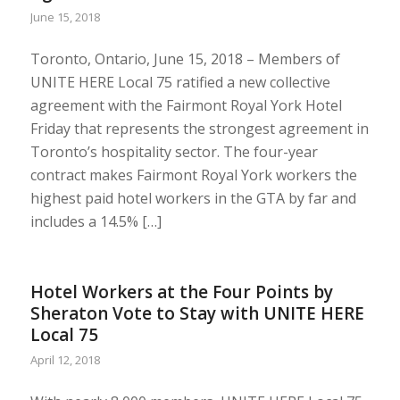
June 15, 2018
Toronto, Ontario, June 15, 2018 – Members of
UNITE HERE Local 75 ratified a new collective
agreement with the Fairmont Royal York Hotel
Friday that represents the strongest agreement in
Toronto’s hospitality sector. The four-year
contract makes Fairmont Royal York workers the
highest paid hotel workers in the GTA by far and
includes a 14.5% […]
Hotel Workers at the Four Points by
Sheraton Vote to Stay with UNITE HERE
Local 75
April 12, 2018