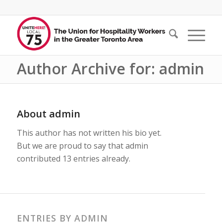
Author Archive for: admin
About
admin
This author has not written his bio yet.
But we are proud to say that
admin
contributed 13 entries already.
ENTRIES BY ADMIN