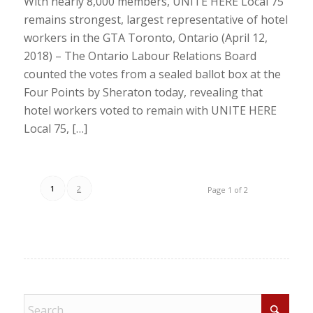
With nearly 8,000 members, UNITE HERE Local 75
remains strongest, largest representative of hotel
workers in the GTA Toronto, Ontario (April 12,
2018) – The Ontario Labour Relations Board
counted the votes from a sealed ballot box at the
Four Points by Sheraton today, revealing that
hotel workers voted to remain with UNITE HERE
Local 75, […]
1
2
Page 1 of 2